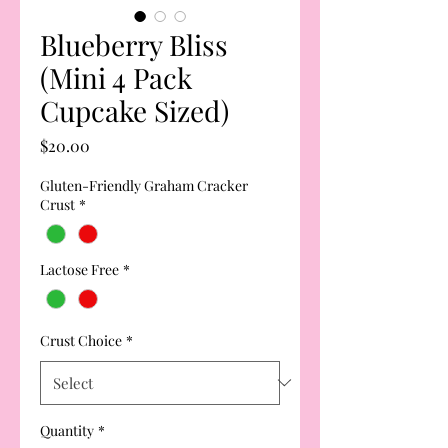
Blueberry Bliss
(Mini 4 Pack
Cupcake Sized)
Price
$20.00
Gluten-Friendly Graham Cracker
Crust
*
Lactose Free
*
Crust Choice
*
Quantity
*