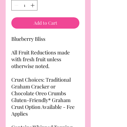
Add to Cart
Blueberry Bliss
All Fruit Reductions made
with fresh fruit unless
otherwise noted.
Crust Choices: Traditional
Graham Cracker or
Chocolate Oreo Crumbs
Gluten-Friendly* Graham
Crust Option Available - Fee
Applies