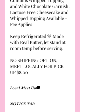
Contains Whipped Topping
and White Chocolate Garnish.
Lactose Free Cheesecake and
Whipped Topping Available -
Fee Applies
Keep Refrigerated 💛 Made
with Real Butter, let stand at
room temp before serving.
NO SHIPPING OPTION,
MEET LOCALLY FOR PICK
UP $8.00
Local Meet Up🚚
Cheesecakes are not available for
NOTICE TAB
shipping
Delivery and local meet-up options