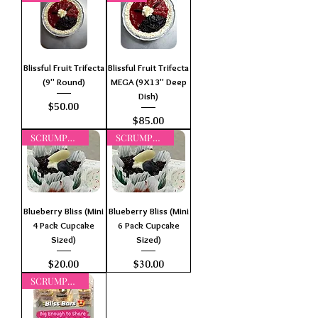
Blissful Fruit Trifecta
Blissful Fruit Trifecta
(9" Round)
MEGA (9X13" Deep
Dish)
Price
$50.00
Price
$85.00
SCRUMPTIOUS
SCRUMPTIOUS
Blueberry Bliss (Mini
Blueberry Bliss (Mini
4 Pack Cupcake
6 Pack Cupcake
Sized)
Sized)
Price
Price
$20.00
$30.00
SCRUMPTIOUS