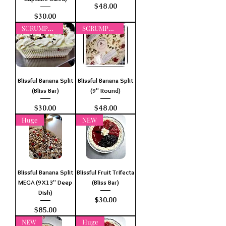
Price
$48.00
Price
$30.00
SCRUMPTIOUS
SCRUMPTIOUS
Blissful Banana Split
Blissful Banana Split
(Bliss Bar)
(9" Round)
Price
Price
$30.00
$48.00
Huge
NEW
Blissful Banana Split
Blissful Fruit Trifecta
MEGA (9X13" Deep
(Bliss Bar)
Dish)
Price
$30.00
Price
$85.00
NEW
Huge