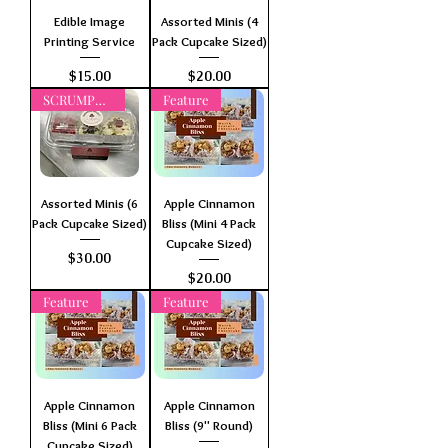
Edible Image
Assorted Minis (4
Printing Service
Pack Cupcake Sized)
Price
Price
$15.00
$20.00
SCRUMPTIOUS
Feature
Assorted Minis (6
Apple Cinnamon
Pack Cupcake Sized)
Bliss (Mini 4 Pack
Cupcake Sized)
Price
$30.00
Price
$20.00
Feature
Feature
Apple Cinnamon
Apple Cinnamon
Bliss (Mini 6 Pack
Bliss (9" Round)
Cupcake Sized)