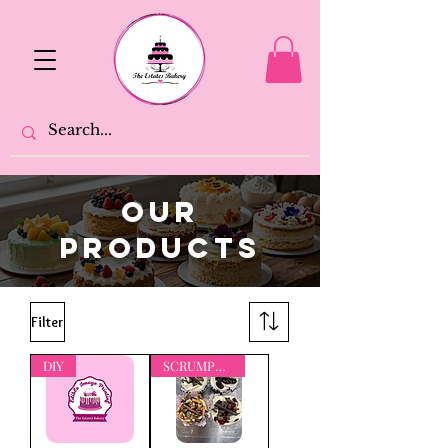
OUR
PRODUCTS
Filter
DIY
SCRUMPTIOUS