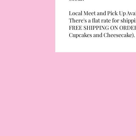
Local Meet and Pick Up Avai
There's a flat rate for shipp
FREE SHIPPING ON ORDERS
Cupcakes and Cheesecake).