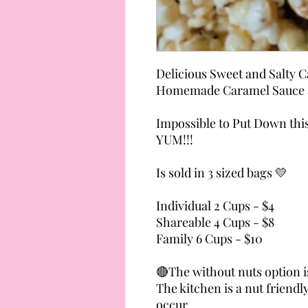
Delicious Sweet and Salty 
Homemade Caramel Sauce a
Impossible to Put Down thi
YUM!!!
Is sold in 3 sized bags 💛
Individual 2 Cups - $4
Shareable 4 Cups - $8
Family 6 Cups - $10
🔴The without nuts option is
The kitchen is a nut frien
occur.