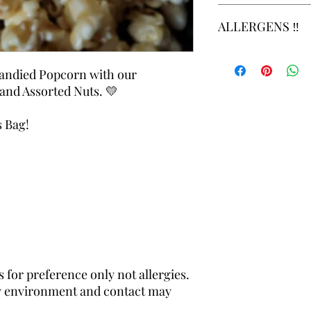
Cupcakes and Cheese
Please review notice 
ALLERGENS ‼️
requested production
https://www.theestat
Allergens: Attention 
be aware that our foo
Candied Popcorn with our
with common allergens
nd Assorted Nuts. 💛
soybeans, tree nuts, p
s Bag!
 for preference only not allergies.
dly environment and contact may