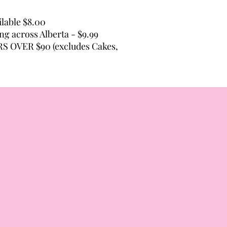
lable $8.00
ing across Alberta - $9.99
 OVER $90 (excludes Cakes,