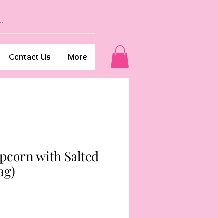
Contact Us
More
pcorn with Salted
ag)