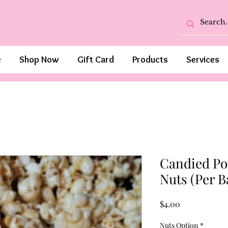
e
Shop Now
Gift Card
Products
Services
Candied Po
Nuts (Per B
Price
$4.00
Nuts Option
*