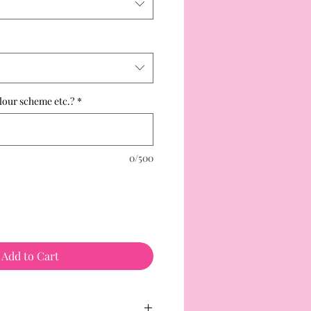
lour scheme etc.?
*
0/500
Add to Cart