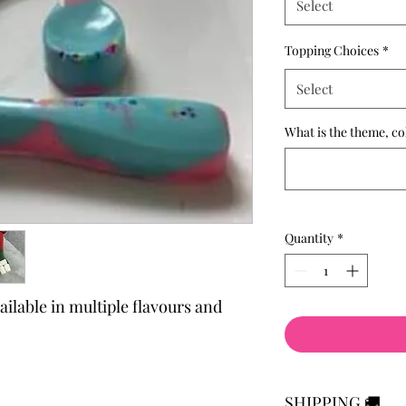
Select
Topping Choices
*
Select
What is the theme, co
Quantity
*
lable in multiple flavours and
SHIPPING 🚚