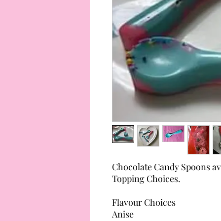
Chocolate Candy Spoons avai
Topping Choices.
Flavour Choices
Anise