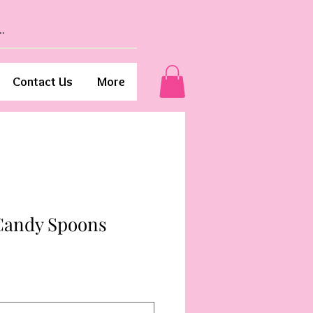
Contact Us
More
Candy Spoons