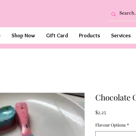
e
Shop Now
Gift Card
Products
Services
Chocolate 
Price
$2.25
Flavour Options
*