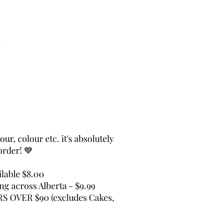
s
ur, colour etc. it's absolutely
order! 💙
lable $8.00
ing across Alberta - $9.99
 OVER $90 (excludes Cakes,