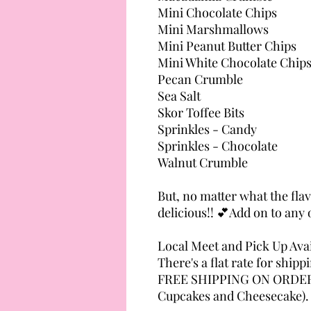
Mini Chocolate Chips
Mini Marshmallows
Mini Peanut Butter Chips
Mini White Chocolate Chip
Pecan Crumble
Sea Salt
Skor Toffee Bits
Sprinkles - Candy
Sprinkles - Chocolate
Walnut Crumble
But, no matter what the flavo
delicious!! 💕Add on to any 
Local Meet and Pick Up Avai
There's a flat rate for shipp
FREE SHIPPING ON ORDERS
Cupcakes and Cheesecake).