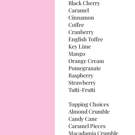
Black Cherry
Caramel
Cinnamon
Coffee
Cranberry
English Toffee
Key Lime
Mango
Orange Cream
Pomegranate
Raspberry
Strawberry
Tutti-Frutti
Topping Choices
Almond Crumble
Candy Cane
Caramel Pieces
Macadamia Crumble