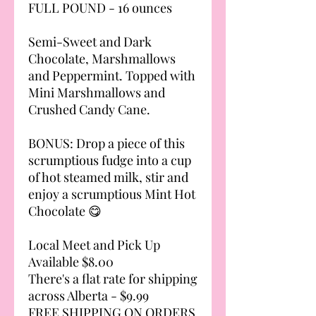
FULL POUND - 16 ounces
Semi-Sweet and Dark
Chocolate, Marshmallows
and Peppermint. Topped with
Mini Marshmallows and
Crushed Candy Cane.
BONUS: Drop a piece of this
scrumptious fudge into a cup
of hot steamed milk, stir and
enjoy a scrumptious Mint Hot
Chocolate 😋
Local Meet and Pick Up
Available $8.00
There's a flat rate for shipping
across Alberta - $9.99
FREE SHIPPING ON ORDERS