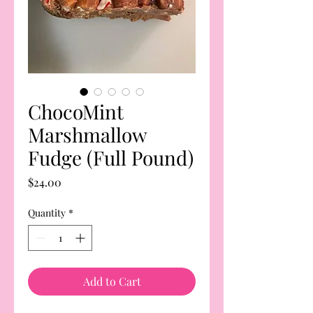
ChocoMint
Marshmallow
Fudge (Full Pound)
Price
$24.00
Quantity
*
Add to Cart