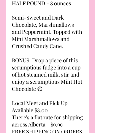
HALF POUND - 8 ounces
Semi-Sweet and Dark
Chocolate, Marshmallows
and Peppermint. Topped with
Mini Marshmallows and
Crushed Candy Cane.
BONUS: Drop a piece of this
scrumptious fudge into a cup
of hot steamed milk, stir and
enjoy a scrumptious Mint Hot
Chocolate 😋
Local Meet and Pick Up
Available $8.00
There's a flat rate for shipping
across Alberta - $9.99
FREE SHIPPING ON ORDERS