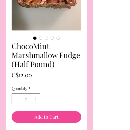
ChocoMint
Marshmallow Fudge
(Half Pound)
Price
C$12.00
Quantity
*
Add to Cart