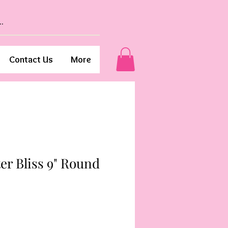
Contact Us
More
er Bliss 9" Round