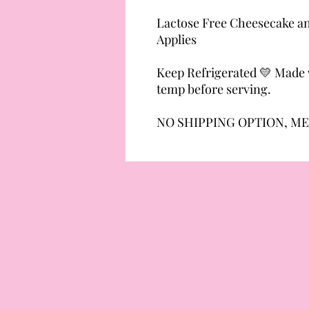
Lactose Free Cheesecake an
Applies
Keep Refrigerated 💛 Made w
temp before serving.
NO SHIPPING OPTION, ME