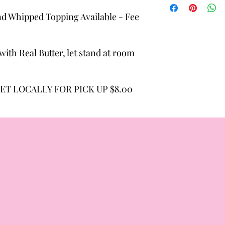
d Whipped Topping Available - Fee
ith Real Butter, let stand at room
ET LOCALLY FOR PICK UP $8.00