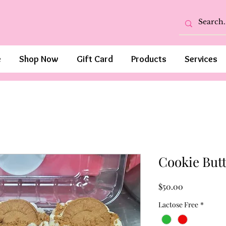
e
Shop Now
Gift Card
Products
Services
Cookie Butt
Price
$50.00
Lactose Free
*