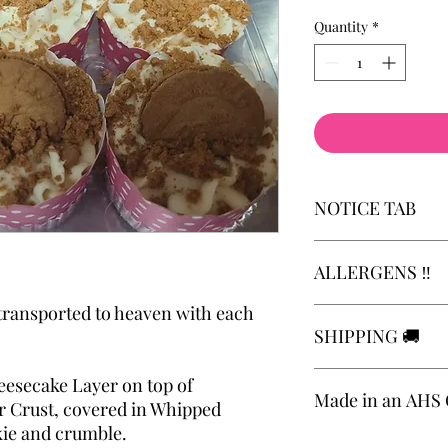
Quantity
*
NOTICE TAB
Please review notice 
ALLERGENS ‼️
requested production
https://www.theestat
 transported to heaven with each
Allergens: Attention 
SHIPPING 🚚
be aware that our foo
with common allergens
soybeans, tree nuts, p
Cheesecakes are not a
esecake Layer on top of
Made in an AHS C
Delivery and local me
 Crust, covered in Whipped
applies. 🤎🤎
kie and crumble.
Local Meet to Pick Up
Made in an AHS Certi