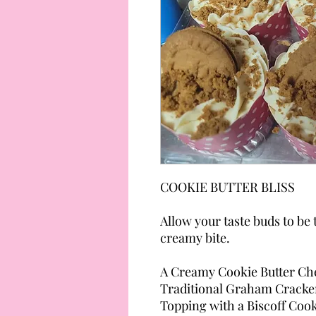
COOKIE BUTTER BLISS
Allow your taste buds to be
creamy bite.
A Creamy Cookie Butter Che
Traditional Graham Cracker
Topping with a Biscoff Coo