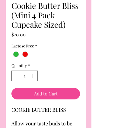
Cookie Butter Bliss
(Mini 4 Pack
Cupcake Sized)
Price
$20.00
Lactose Free
*
Quantity
*
Add to Cart
COOKIE BUTTER BLISS
Allow your taste buds to be