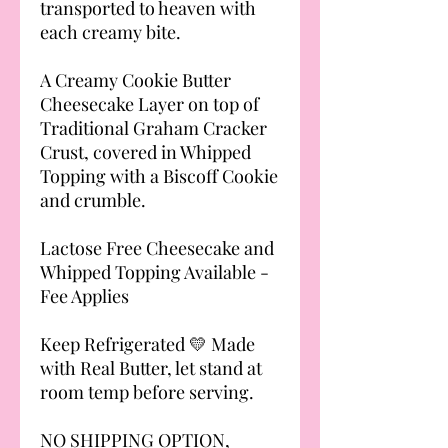
transported to heaven with
each creamy bite.
A Creamy Cookie Butter
Cheesecake Layer on top of
Traditional Graham Cracker
Crust, covered in Whipped
Topping with a Biscoff Cookie
and crumble.
Lactose Free Cheesecake and
Whipped Topping Available -
Fee Applies
Keep Refrigerated 💛 Made
with Real Butter, let stand at
room temp before serving.
NO SHIPPING OPTION,