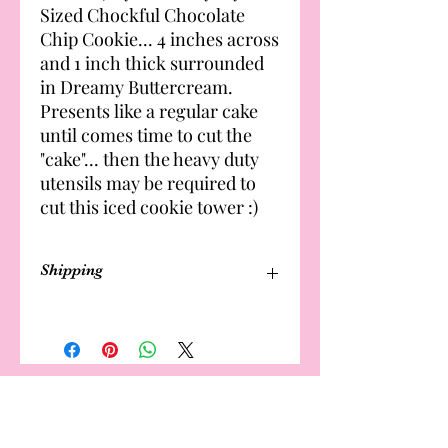
Sized Chockful Chocolate
Chip Cookie... 4 inches across
and 1 inch thick surrounded
in Dreamy Buttercream.
Presents like a regular cake
until comes time to cut the
"cake"... then the heavy duty
utensils may be required to
cut this iced cookie tower :)
Shipping
Cakes are not available for shipping
Delivery and local meet-up options
available. Fee applies. 🤎🤎
Local Meet to Pick Up $8.00
Cake and Cupcake delivery fee starts
The Estates
Bakery
at $25 and can increase based on cake
size, tiers, and distance (km)