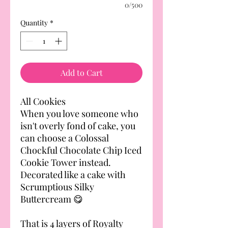
0/500
Quantity
*
Add to Cart
All Cookies
When you love someone who
isn't overly fond of cake, you
can choose a Colossal
Chockful Chocolate Chip Iced
Cookie Tower instead.
Decorated like a cake with
Scrumptious Silky
Buttercream 😋
That is 4 layers of Royalty