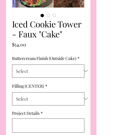
Iced Cookie Tower
- Faux "Cake"
Price
$54.00
Buttercream Finish (Outside Cake)
*
Filling (CENTER)
*
Project Details
*