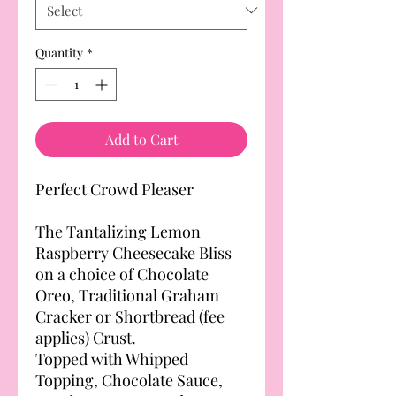
Quantity
*
Add to Cart
Perfect Crowd Pleaser
The Tantalizing Lemon
Raspberry Cheesecake Bliss
on a choice of Chocolate
Oreo, Traditional Graham
Cracker or Shortbread (fee
applies) Crust.
Topped with Whipped
Topping, Chocolate Sauce,