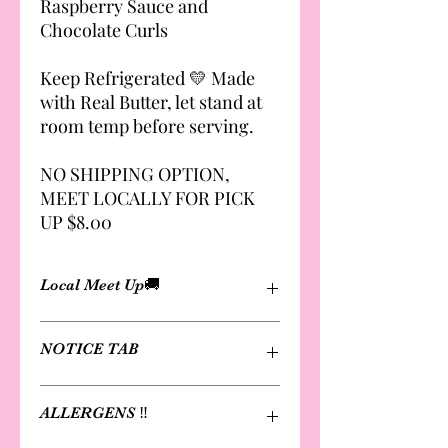
Raspberry Sauce and
Chocolate Curls
Keep Refrigerated 💛 Made
with Real Butter, let stand at
room temp before serving.
NO SHIPPING OPTION,
MEET LOCALLY FOR PICK
UP $8.00
Local Meet Up🚚
Cheesecakes are not available for
NOTICE TAB
shipping
Delivery and local meet-up options
available. Fee applies. 🤎🤎
Please review notice page for
ALLERGENS ‼️
Local Meet to Pick Up $8.00
information on notice requested
production & shipping schedules