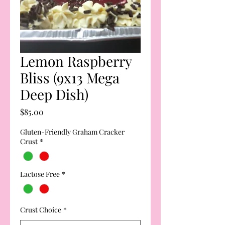
Lemon Raspberry
Bliss (9x13 Mega
Deep Dish)
Price
$85.00
Gluten-Friendly Graham Cracker
Crust
*
Lactose Free
*
Crust Choice
*