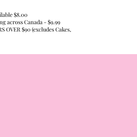
lable $8.00
ping across Canada - $9.99
 OVER $90 (excludes Cakes,