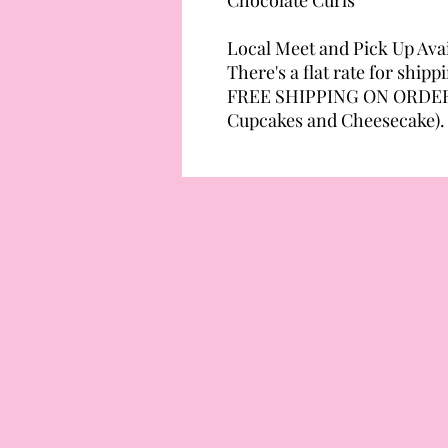
Local Meet and Pick Up Avai
There's a flat rate for ship
FREE SHIPPING ON ORDERS
Cupcakes and Cheesecake).