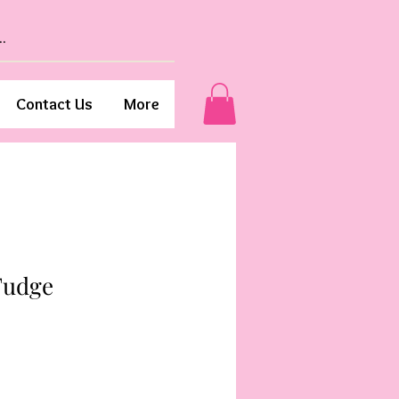
Contact Us
More
Fudge