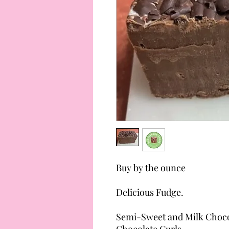
Buy by the ounce
Delicious Fudge.
Semi-Sweet and Milk Choco
Chocolate Curls