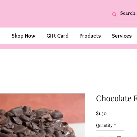
e
Shop Now
Gift Card
Products
Services
Chocolate 
Price
$1.50
Quantity
*