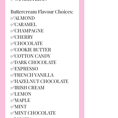
Buttercream Flavour Choices:
✅ALMOND
✅CARAMEL
✅CHAMPAGNE
✅CHERRY
✅CHOCOLATE
✅COOKIE BUTTER
✅COTTON CANDY
✅DARK CHOCOLATE
✅EXPRESSO
✅FRENCH VANILLA
✅HAZELNUT CHOCOLATE
✅IRISH CREAM
✅LEMON
✅MAPLE
✅MINT
✅MINT CHOCOLATE