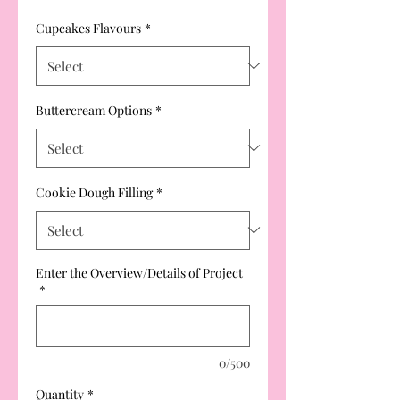
Cupcakes Flavours
*
Buttercream Options
*
Cookie Dough Filling
*
Enter the Overview/Details of Project
*
0/500
Quantity
*