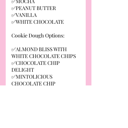
✅MOCHA
✅PEANUT BUTTER
✅VANILLA
✅WHITE CHOCOLATE
Cookie Dough Options:
✅ALMOND BLISS WITH
WHITE CHOCOLATE CHIPS
✅CHOCOLATE CHIP
DELIGHT
✅MINTOLICIOUS
CHOCOLATE CHIP
✅NON-MINTOLICIOUS
(DOUBLE CHOCOLATE CHIP)
✅PEANUT BUTTER BOMB
WITH REESE'S
✅SALTED CARAMEL
DELIGHT WITH SKOR