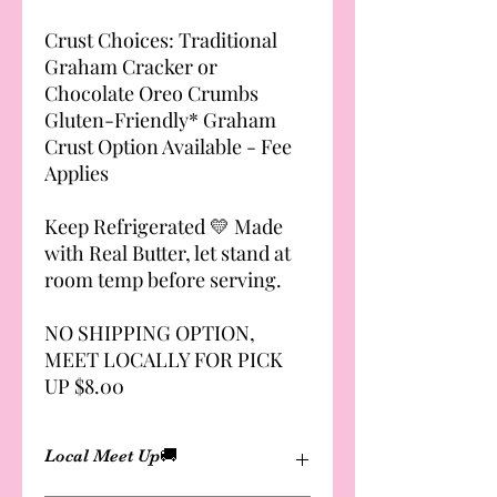
Crust Choices: Traditional
Graham Cracker or
Chocolate Oreo Crumbs
Gluten-Friendly* Graham
Crust Option Available - Fee
Applies
Keep Refrigerated 💛 Made
with Real Butter, let stand at
room temp before serving.
NO SHIPPING OPTION,
MEET LOCALLY FOR PICK
UP $8.00
Local Meet Up🚚