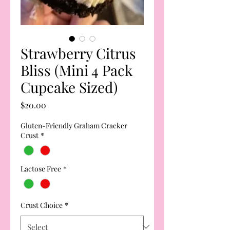
Strawberry Citrus
Bliss (Mini 4 Pack
Cupcake Sized)
Price
$20.00
Gluten-Friendly Graham Cracker
Crust
*
Lactose Free
*
Crust Choice
*