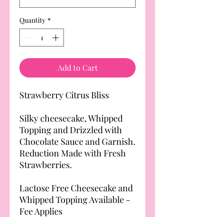
Quantity
*
Add to Cart
Strawberry Citrus Bliss
Silky cheesecake, Whipped
Topping and Drizzled with
Chocolate Sauce and Garnish.
Reduction Made with Fresh
Strawberries.
Lactose Free Cheesecake and
Whipped Topping Available -
Fee Applies