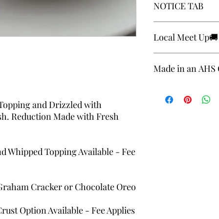
NOTICE TAB
be aware that our foo
with common allergens
soybeans, tree nuts, p
Please review notice 
Local Meet Up🚚
requested production
https://www.theestat
Cheesecakes are not a
Made in an AHS C
Delivery and local me
applies. 🤎🤎
Local Meet to Pick Up
Made in an AHS Certi
Topping and Drizzled with
sh. Reduction Made with Fresh
d Whipped Topping Available - Fee
 Graham Cracker or Chocolate Oreo
ust Option Available - Fee Applies