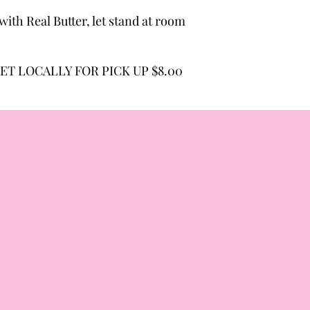
ith Real Butter, let stand at room
ET LOCALLY FOR PICK UP $8.00