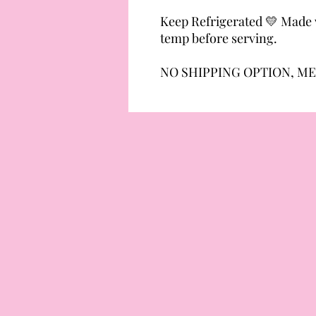
Keep Refrigerated 💛 Made w
temp before serving.
NO SHIPPING OPTION, ME