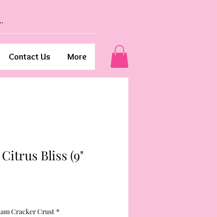
Contact Us
More
Citrus Bliss (9"
ham Cracker Crust
*