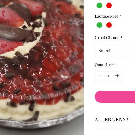
Lactose Free
*
Crust Choice
*
Select
Quantity
*
ALLERGENS ‼️
Allergens: Attention 