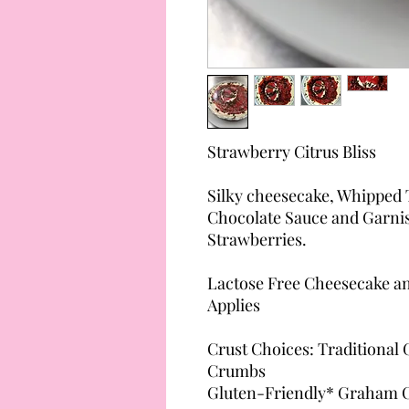
Strawberry Citrus Bliss
Silky cheesecake, Whipped 
Chocolate Sauce and Garni
Strawberries.
Lactose Free Cheesecake an
Applies
Crust Choices: Traditional
Crumbs
Gluten-Friendly* Graham Cr