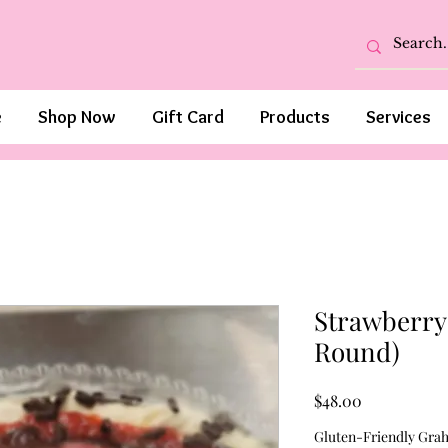
e
Shop Now
Gift Card
Products
Services
Strawberry 
Round)
Price
$48.00
Gluten-Friendly Gra