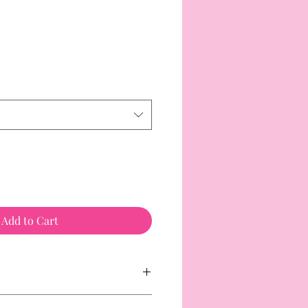
Add to Cart
customers with food allergies. Please