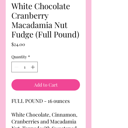
White Chocolate
Cranberry
Macadamia Nut
Fudge (Full Pound)
Price
$24.00
Quantity
*
Add to Cart
FULL POUND - 16 ounces
White Chocolate, Cinnamon,
Cranberries and Macadamia