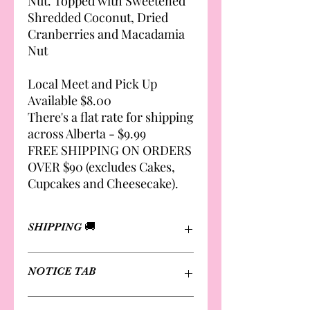
Nut. Topped with Sweetened
Shredded Coconut, Dried
Cranberries and Macadamia
Nut
Local Meet and Pick Up
Available $8.00
There's a flat rate for shipping
across Alberta - $9.99
FREE SHIPPING ON ORDERS
OVER $90 (excludes Cakes,
Cupcakes and Cheesecake).
SHIPPING 🚚
Local Meet and Pick Up Available
NOTICE TAB
$8.00
There's a flat rate for shipping across
Alberta - $9.99
Please review notice page for