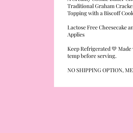
Traditional Graham Cracker
Topping with a Biscoff Coo
Lactose Free Cheesecake an
Applies
Keep Refrigerated 💛 Made w
temp before serving.
NO SHIPPING OPTION, ME