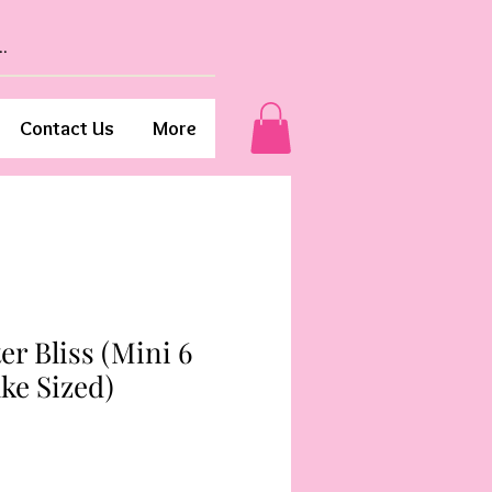
Contact Us
More
er Bliss (Mini 6
ke Sized)