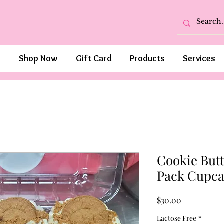
e
Shop Now
Gift Card
Products
Services
Cookie Butt
Pack Cupca
Price
$30.00
Lactose Free
*