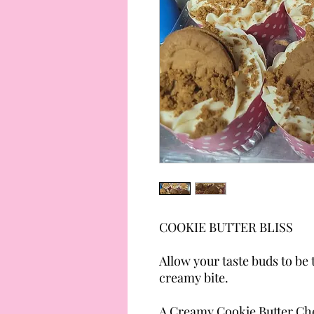
COOKIE BUTTER BLISS
Allow your taste buds to be
creamy bite.
A Creamy Cookie Butter Che