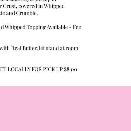
 Crust, covered in Whipped
kie and Crumble.
d Whipped Topping Available - Fee
ith Real Butter, let stand at room
ET LOCALLY FOR PICK UP $8.00