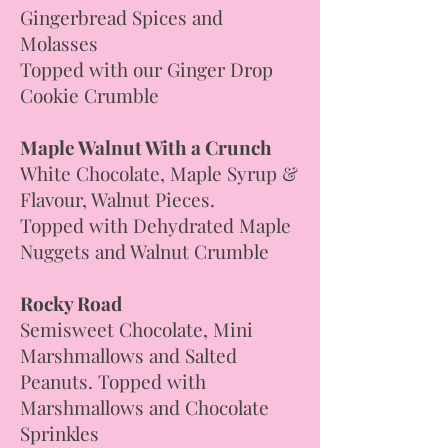
Gingerbread Spices and
Molasses
Topped with our Ginger Drop
Cookie Crumble
Maple Walnut With a Crunch
White Chocolate, Maple Syrup &
Flavour, Walnut Pieces.
Topped with Dehydrated Maple
Nuggets and Walnut Crumble
Rocky Road
Semisweet Chocolate, Mini
Marshmallows and Salted
Peanuts. Topped with
Marshmallows and Chocolate
Sprinkles