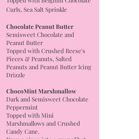
Curls, Sea Salt Sprinkle
Chocolate Peanut Butter
Semisweet Chocolate and
Peanut Butter
Topped with Crushed Reese's
Pieces & Peanuts, Salted
Peanuts and Peanut Butter Icing
Drizzle
ChocoMint Marshmallow
Dark and Semisweet Chocolate
Peppermint
Topped with Mini
Marshmallows and Crushed
Candy Cane.