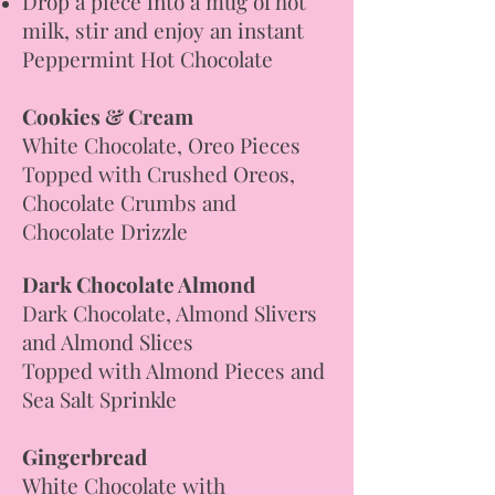
Drop a piece into a mug of hot
milk, stir and enjoy an instant
Peppermint Hot Chocolate
Cookies & Cream
White Chocolate, Oreo Pieces
Topped with Crushed Oreos,
Chocolate Crumbs and
Chocolate Drizzle
Dark Chocolate Almond
Dark Chocolate, Almond Slivers
and Almond Slices
Topped with Almond Pieces and
Sea Salt Sprinkle
Gingerbread
White Chocolate with