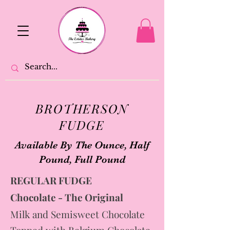
BROTHERSON
FUDGE
Available By The Ounce, Half
Pound, Full Pound
REGULAR FUDGE
Chocolate - The Original
Milk and Semisweet Chocolate
Topped with Belgium Chocolate