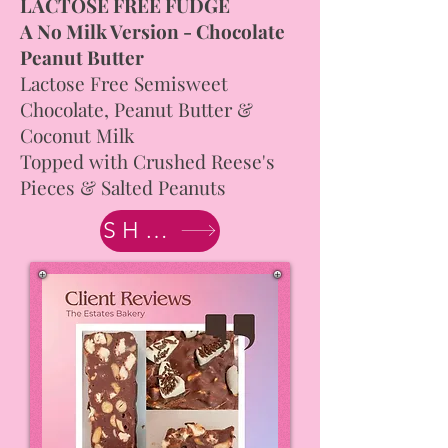
LACTOSE FREE FUDGE
A No Milk Version - Chocolate
Peanut Butter
Lactose Free Semisweet
Chocolate, Peanut Butter &
Coconut Milk
Topped with Crushed Reese's
Pieces & Salted Peanuts
SHOP