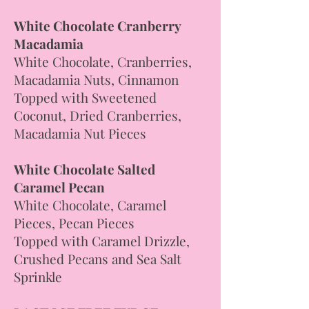
White Chocolate Cranberry
Macadamia
White Chocolate, Cranberries,
Macadamia Nuts, Cinnamon
Topped with Sweetened
Coconut, Dried Cranberries,
Macadamia Nut Pieces
White Chocolate Salted
Caramel Pecan
White Chocolate, Caramel
Pieces, Pecan Pieces
Topped with Caramel Drizzle,
Crushed Pecans and Sea Salt
Sprinkle