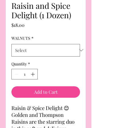
Raisin and Spice
Delight (1 Dozen)
Price
$18.00
WALNUTS
*
Quantity
*
Add to Cart
Raisin & Spice Delight 😊
Golden and Thompson
Raisins are the starring duo