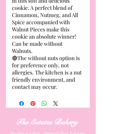
in this soft and delicious
cookie. A perfect blend of
Cinnamon, Nutmeg, and All
Spice accompanied with
Walnut Pieces make this
cookie an absolute winner!
Can be made without
Walnuts.
🔴The without nuts option is
for preference only, not
allergies. The kitchen is a nut
friendly environment, and
contact may occur.
The Estates
Bakery
Boutique cakes, cheesecakes & treats