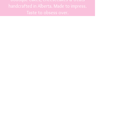
handcrafted in Alberta. Made to impress.
Taste to obsess over.
Shop
Breads and Baked Goods
Cakes & Cupcakes
Cheesecakes
Cookies & Treats
Fudge & Candy
Party Platter
Contact