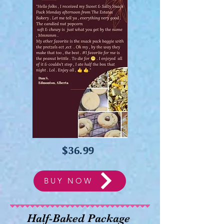
$36.99
BUY NOW
Half-Baked Package