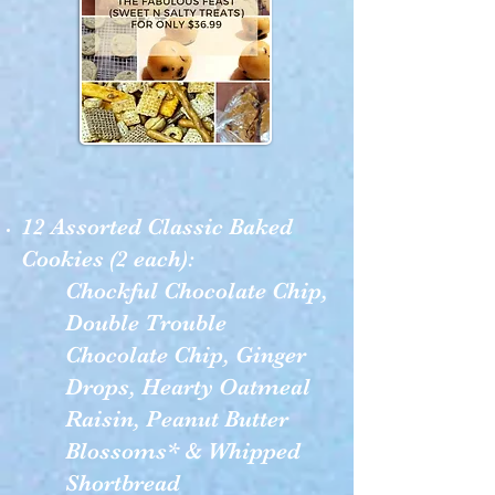
12 Assorted Classic Baked
Cookies (2 each):
Chockful Chocolate Chip,
Double Trouble
Chocolate Chip, Ginger
Drops, Hearty Oatmeal
Raisin, Peanut Butter
Blossoms* & Whipped
Shortbread