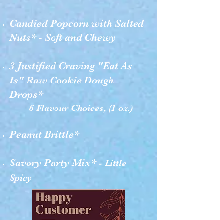
Candied Popcorn with Salted
Nuts* - Soft and Chewy
3 Justified Craving "Eat As
Is" Raw Cookie Dough
Drops*
6 Flavour Choices, (1 oz.)
Peanut Brittle*
Savory Party Mix* -
Little
Spicy