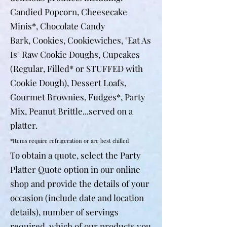
Candied Popcorn, Cheesecake
Minis*,
Chocolate Candy
Bark,
Cookies,
Cookiewiches,
"Eat As
Is" Raw Cookie Doughs, Cupcakes
(Regular, Filled* or STUFFED with
Cookie Dough), Dessert Loafs,
Gourmet Brownies, Fudges*, Party
Mix, Peanut Brittle...served on a
platter.
*Items require refrigeration or are best chilled
To obtain a quote, select the Party
Platter Quote option in our online
shop and provide the details of your
occasion (include date and location
details), number of servings
required, which of our products you