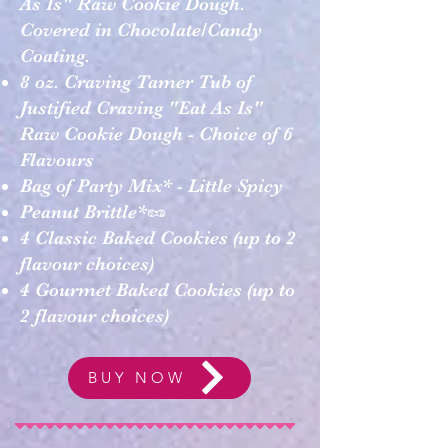
As Is" Raw Cookie Dough.
Covered in Chocolate/Candy
Coating.
8 oz. Craving Tamer Tub of
Justified Craving "Eat As Is"
Raw Cookie Dough - Choice of 6
Flavours
Bag of Party Mix* - Little Spicy
Peanut Brittle*🥜
4 Classic Baked Cookies (up to 2
flavour choices)
4 Gourmet Baked Cookies (up to
2 flavour choices)
BUY NOW