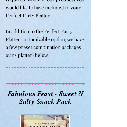
would like to have included in your
Perfect Party Platter.
In addition to the Perfect Party
Platter customizable option, we have
a few preset combination packages
(sans platter) below.
Fabulous Feast - Sweet N
Salty Snack Pack