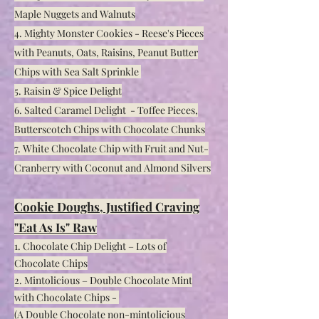
Maple Nuggets and Walnuts
4. Mighty Monster Cookies - Reese's Pieces
with Peanuts, Oats, Raisins, Peanut Butter
Chips with Sea Salt Sprinkle
5. Raisin & Spice Delight
6. Salted Caramel Delight - Toffee Pieces,
Butterscotch Chips with Chocolate Chunks
7. White Chocolate Chip with Fruit and N
ut-
Cranberry with Coconut and Almond Silvers
Cookie Doughs, Justified Craving
"Eat As Is" Raw
1. Chocolate Chip Delight – Lots of
Chocolate Chips
2. Mintolicious – Double Chocolate Mint
with Chocolate Chips -
(A Double Chocolate non-mint
olicious