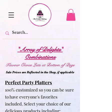
"Array of Delights"
Combinations
Flavour Choice Lists at Bottom of Page
Sale Prices are Reflected in the Shop, if applicabl
e
Perfect Party Platters
100% customized so you can be sure
to have everyone's favorites
included. Select your choice of our
delicious products including: