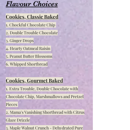
Flavour Choices
C
ookies, Classic Baked
1. Chockful Chocolate Chip
2. Double Trouble Chocolate
3. Ginger Drops
4. Hearty Oatmeal Raisin
5. Peanut Butter Blossoms
6. Whipped Shortbread
Cookies, Gourmet Baked
1. Extra Trouble, Double Chocolate with
Chocolate Chip, Marshmallows and Pretzel
Pieces
2. Mama's Vanishing Shortbread with Citrus
Glaze Drizzle
3. Maple Walnut Crunch - Dehydrated Pure