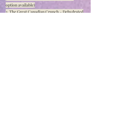
option available)
3. The Great Canadian Crunch – Dehydrated
Maple Nuggets and Walnut Pieces
4. Peanut Butter Bomb – Reese Pieces &
Pieces of Chocolate Candy Coated Peanuts
5. Salted Caramel Delight – Sea Salt Caramel
Chips, Skor Pieces & Belgium Chocolate
Chunks
6. Almond Bliss – Almond Sugar Cookie with
White Chocolate Chips & Almond Slivers
Dessert Loaves
1. Banana Bread
2. Banana Bread with Chocolate Chips
3. Blueberry
4. Cinnamon Swirl Raisin
5. Lemon Cranberry
6. Lemon Poppyseed