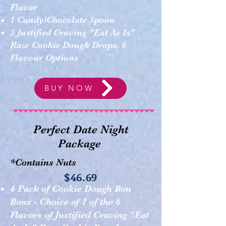
Flavor
1 Candy/Chocolate Spoon
5 Justified Craving "Eat As Is"
Raw Cookie Dough Drops, 6
Flavour Options
BUY NOW
Perfect Date Night
Package
*Contains Nuts
$46.69
4 Pack of Cookie Dough Bon
Bons - Choice of 1 of the 6
Flavors of Justified Craving "Eat