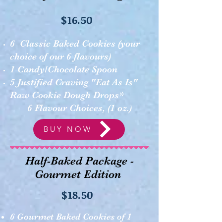
$16.50
6 Classic Baked Cookies (your
choice of our 6 flavours)
1 Candy/Chocolate Spoon ​
5 Justified Craving "Eat As Is"
Raw Cookie Dough Drops*
6 Flavour Choices, (1 oz.)
BUY NOW
Half-Baked Package -
Gourmet Edition
$18.50
6 Gourmet Baked Cookies of 1