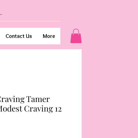
Contact Us
More
 Craving Tamer
Modest Craving 12