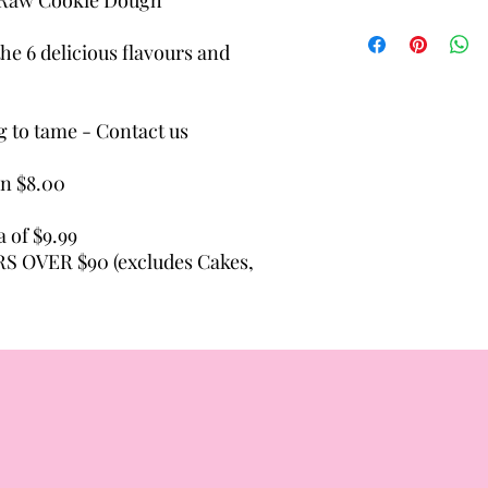
Allergens: Attention 
be aware that our foo
he 6 delicious flavours and
with common allergens
soybeans, tree nuts, p
g to tame - Contact us
on $8.00
a of $9.99
 OVER $90 (excludes Cakes,