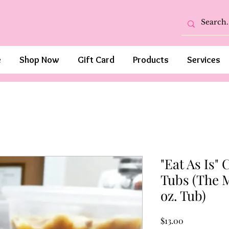
e
Shop Now
Gift Card
Products
Services
"Eat As Is"
Tubs (The 
oz. Tub)
Price
$13.00