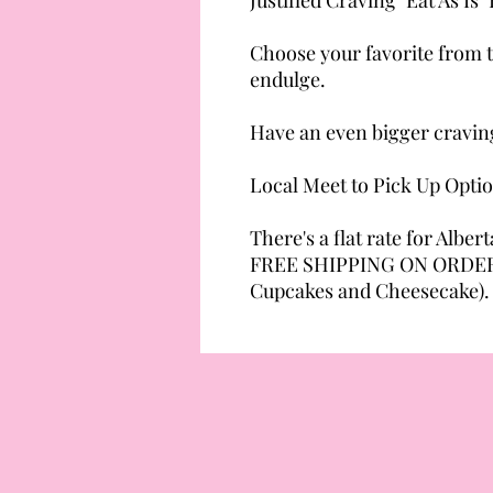
Choose your favorite from t
endulge.
Have an even bigger cravin
Local Meet to Pick Up Opti
There's a flat rate for Albert
FREE SHIPPING ON ORDERS
Cupcakes and Cheesecake).