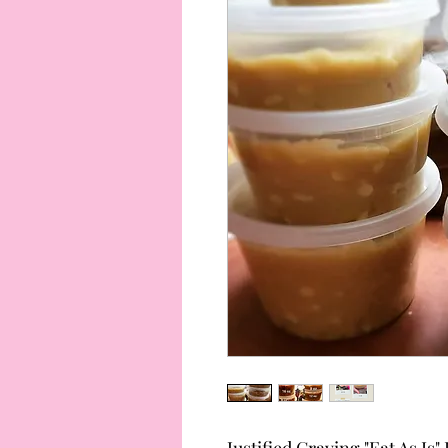
Justified Craving "Eat As I