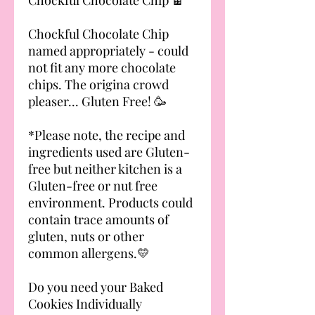
Chockful Chocolate Chip
named appropriately - could
not fit any more chocolate
chips. The origina crowd
pleaser... Gluten Free! 🥳
*Please note, the recipe and
ingredients used are Gluten-
free but neither kitchen is a
Gluten-free or nut free
environment. Products could
contain trace amounts of
gluten, nuts or other
common allergens.💛
Do you need your Baked
Cookies Individually