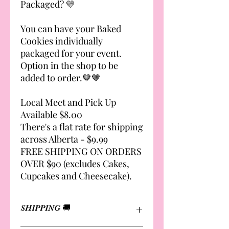
Packaged? 💛
You can have your Baked
Cookies individually
packaged for your event.
Option in the shop to be
added to order.🤎🤎
Local Meet and Pick Up
Available $8.00
There's a flat rate for shipping
across Alberta - $9.99
FREE SHIPPING ON ORDERS
OVER $90 (excludes Cakes,
Cupcakes and Cheesecake).
SHIPPING 🚚