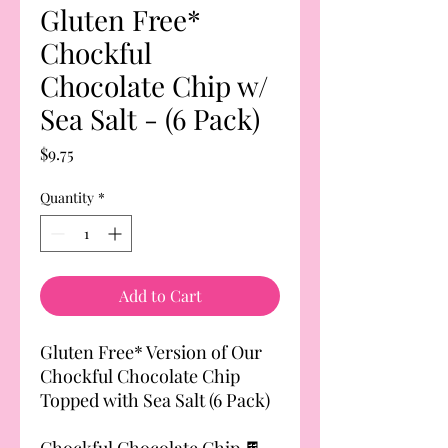
Gluten Free*
Chockful
Chocolate Chip w/
Sea Salt - (6 Pack)
Price
$9.75
Quantity
*
Add to Cart
Gluten Free* Version of Our
Chockful Chocolate Chip
Topped with Sea Salt (6 Pack)
Chockful Chocolate Chip 🍫