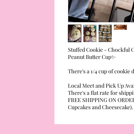
Stuffed Cookie - Chockful C
Peanut Butter Cup✨
There's a 1/4 cup of cookie
Local Meet and Pick Up Avai
There's a flat rate for shipp
FREE SHIPPING ON ORDERS
Cupcakes and Cheesecake).