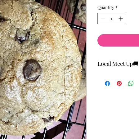
Price
Price
Quantity
*
Local Meet Up🚚
Local Meet and Pick U
There's a flat rate fo
FREE SHIPPING ON O
Cupcakes and Cheese