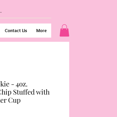
Contact Us
More
kie - 4oz.
hip Stuffed with
ter Cup