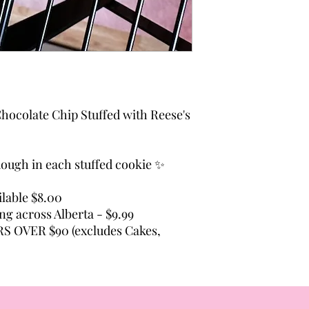
hocolate Chip Stuffed with Reese's
 dough in each stuffed cookie ✨
lable $8.00
ing across Alberta - $9.99
 OVER $90 (excludes Cakes,