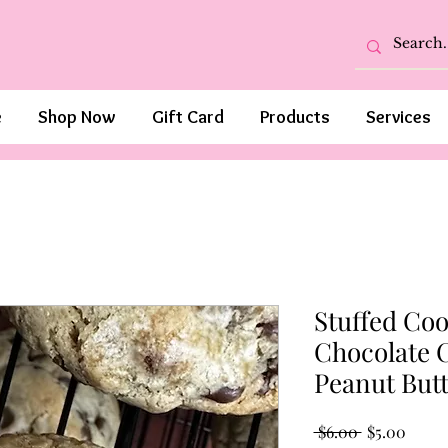
e
Shop Now
Gift Card
Products
Services
Stuffed Coo
Chocolate C
Peanut But
Regular
Sale
 $6.00 
$5.00