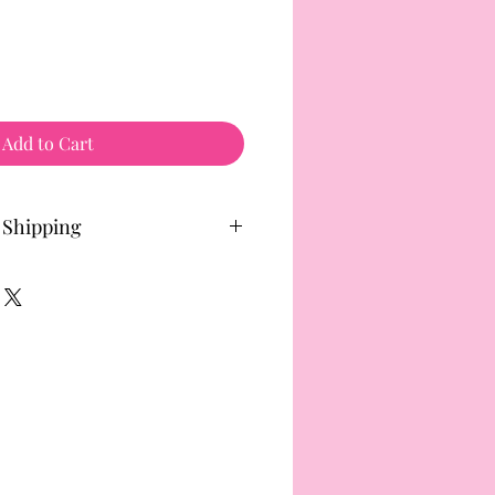
Add to Cart
 Shipping
p Available $8.00
r shipping across Alberta - $9.99
RDERS OVER $90 (excludes Cakes,
cake).